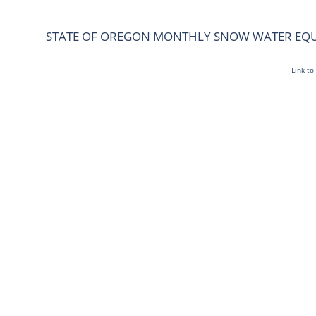
STATE OF OREGON MONTHLY SNOW WATER EQ
Link to