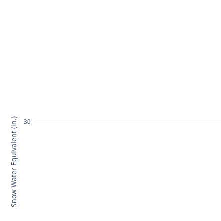
Snow Water Equivalent (in.)
30