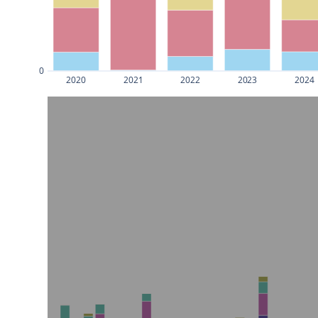
0
2020
2021
2022
2023
2024